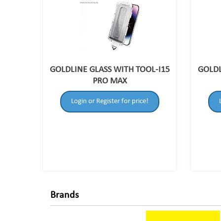
GOLDLINE GLASS WITH TOOL-I15
GOLDL
PRO MAX
Login or Register for price!
Brands