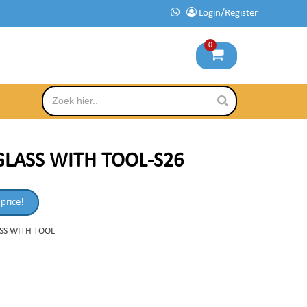
Login/Register
0
GLASS WITH TOOL-S26
 price!
SS WITH TOOL