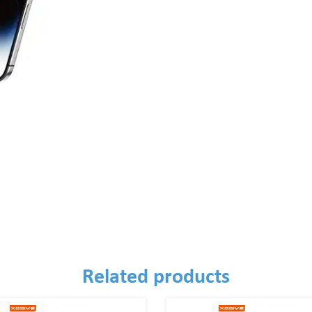
Related products