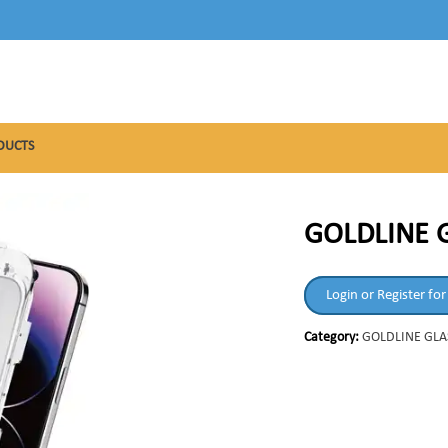
DUCTS
GOLDLINE 
Login or Register for
Category:
GOLDLINE GLA