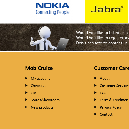
Would you like to listed as 
Would you like to register 
Don't hesitate to contact u
MobiCruize
Customer Car
My account
About
Checkout
Customer Service
Cart
FAQ
Stores/Showroom
Term & Condition
New products
Privacy Policy
Contact