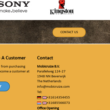
CONTACT US
 A Customer
Contact
ly from purchasing
Mobicruize B.V.
ecome a customer at
Parallelweg 124-27
1948 NN Beverwijk
The Netherlands
r
info@mobicruize.com
Tel:
+31614354455
+31685566073
Office Opening