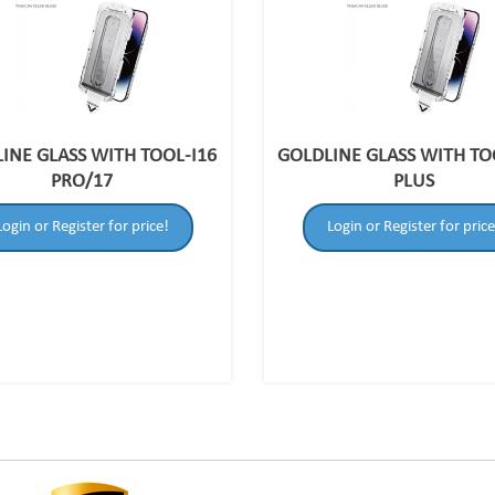
INE GLASS WITH TOOL-I16
GOLDLINE GLASS WITH TO
PRO/17
PLUS
Login or Register for price!
Login or Register for price