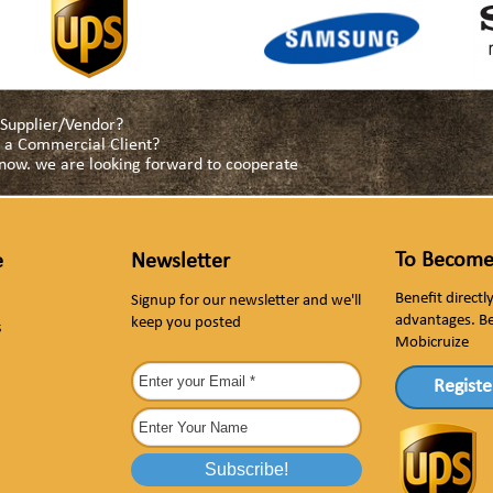
a Supplier/Vendor?
as a Commercial Client?
s now. we are looking forward to cooperate
To Become
e
Newsletter
Benefit direct
Signup for our newsletter and we'll
advantages. B
keep you posted
s
Mobicruize
Registe