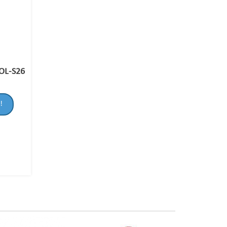
OL-S26
!