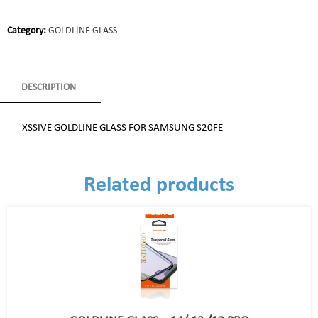
Category:
GOLDLINE GLASS
DESCRIPTION
XSSIVE GOLDLINE GLASS FOR SAMSUNG S20FE
Related products