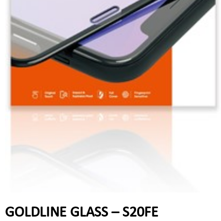
GOLDLINE GLASS – S20FE