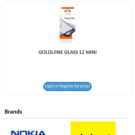
GOLDLIINE GLASS 12 MINI
Login or Register
Login or Register for price!
for price!
Brands