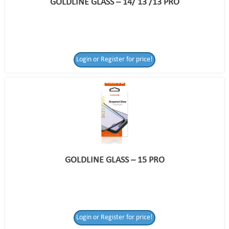
GOLDLINE GLASS – 14/ 13 /13 PRO
Login or Register for price!
GOLDLINE GLASS – 15 PRO
Login or Register for price!