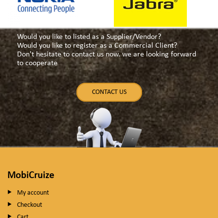
Would you like to listed as a Supplier/Vendor?
Would you like to register as a Commercial Client?
Don't hesitate to contact us now. we are looking forward
to cooperate
CONTACT US
MobiCruize
My account
Checkout
Cart