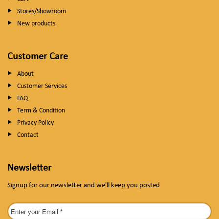
Stores/Showroom
New products
Customer Care
About
Customer Services
FAQ
Term & Condition
Privacy Policy
Contact
Newsletter
Signup for our newsletter and we'll keep you posted