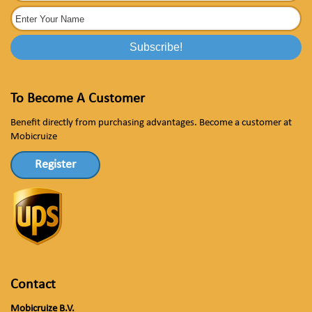
To Become A Customer
Benefit directly from purchasing advantages. Become a customer at
Mobicruize
Register
Contact
Mobicruize B.V.