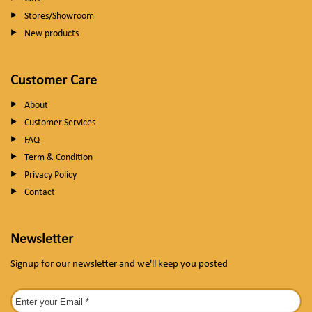
Stores/Showroom
New products
Customer Care
About
Customer Services
FAQ
Term & Condition
Privacy Policy
Contact
Newsletter
Signup for our newsletter and we'll keep you posted