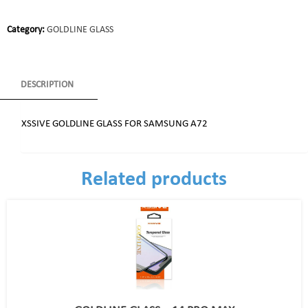
Category:
GOLDLINE GLASS
DESCRIPTION
XSSIVE GOLDLINE GLASS FOR SAMSUNG A72
Related products