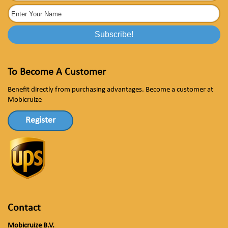
To Become A Customer
Benefit directly from purchasing advantages. Become a customer at
Mobicruize
Register
Contact
Mobicruize B.V.