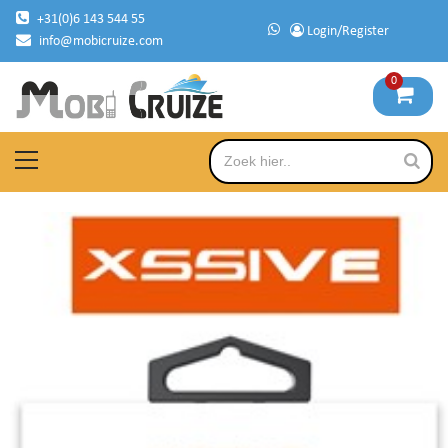
Skip
+31(0)6 143 544 55
Login/Register
to
info@mobicruize.com
content
0
mobile phone accessories
Mobicruize
Primary
Menu