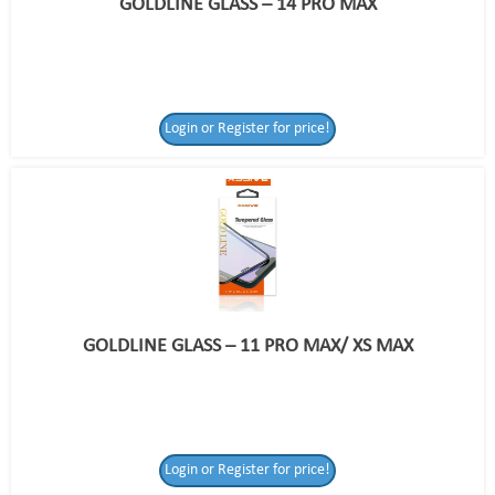
GOLDLINE GLASS – 14 PRO MAX
Login or Register for price!
GOLDLINE GLASS – 11 PRO MAX/ XS MAX
Login or Register for price!