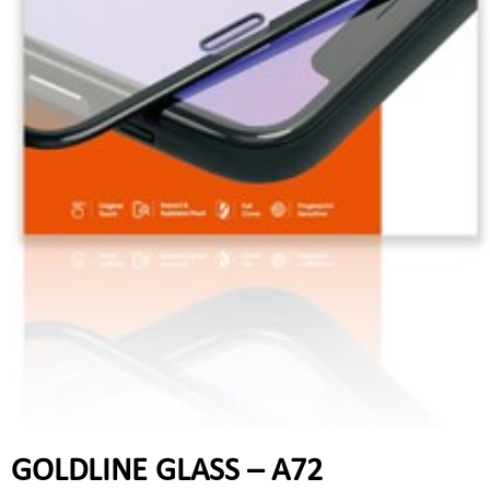
GOLDLINE GLASS – A72