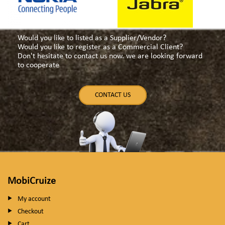
Would you like to listed as a Supplier/Vendor?
Would you like to register as a Commercial Client?
Don't hesitate to contact us now. we are looking forward
to cooperate
CONTACT US
MobiCruize
My account
Checkout
Cart