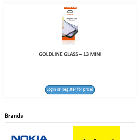
GOLDLINE GLASS – 13 MINI
Login or Register
Login or Register for price!
for price!
Brands