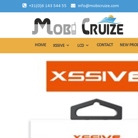
Skip
+31(0)6 143 544 55
info@mobicruize.com
to
content
mobile phone accessories
Mobicruize
HOME
CONTACT
NEW PRO
XSSIVE
LCD