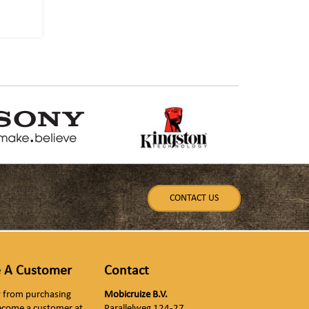
CONTACT US
 A Customer
Contact
ly from purchasing
Mobicruize B.V.
ecome a customer at
Parallelweg 124-27