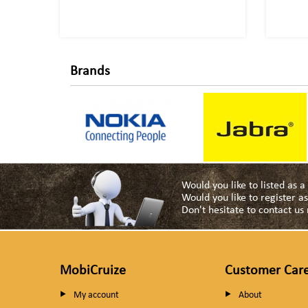
Brands
Would you like to listed as 
Would you like to register 
Don't hesitate to contact u
MobiCruize
Customer Car
My account
About