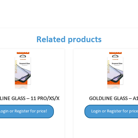
Related products
INE GLASS – 11 PRO/XS/X
GOLDLINE GLASS – A
Login or Register for price!
Login or Register for price