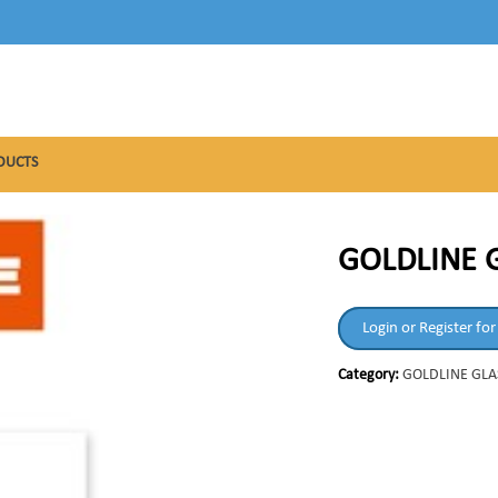
DUCTS
GOLDLINE G
Login or Register for
Category:
GOLDLINE GLA