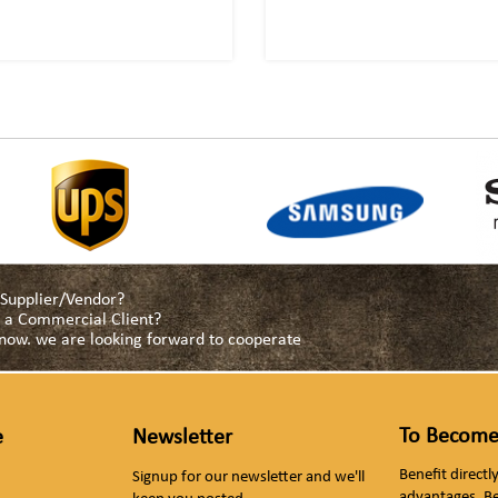
a Supplier/Vendor?
as a Commercial Client?
s now. we are looking forward to cooperate
To Become
e
Newsletter
Benefit direct
Signup for our newsletter and we'll
advantages. B