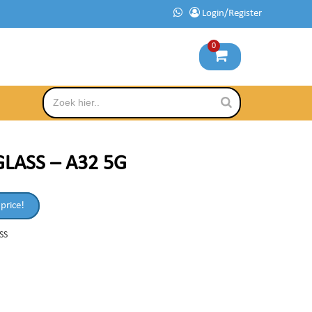
Login/Register
0
LASS – A32 5G
 price!
SS