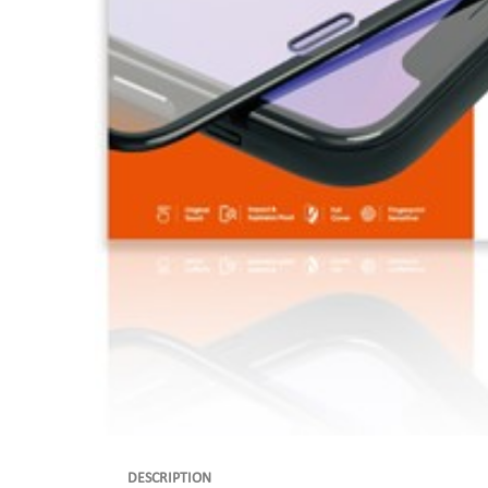
DESCRIPTION