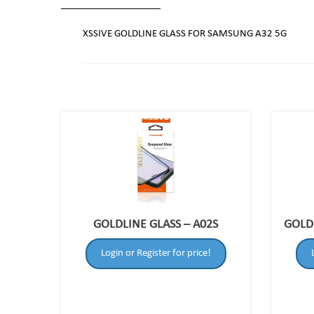
XSSIVE GOLDLINE GLASS FOR SAMSUNG A32 5G
GOLDLINE GLASS – A02S
GOLDL
Login or Register for price!