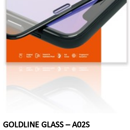
GOLDLINE GLASS – A02S