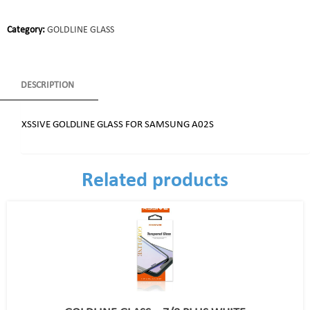
Category:
GOLDLINE GLASS
DESCRIPTION
XSSIVE GOLDLINE GLASS FOR SAMSUNG A02S
Related products