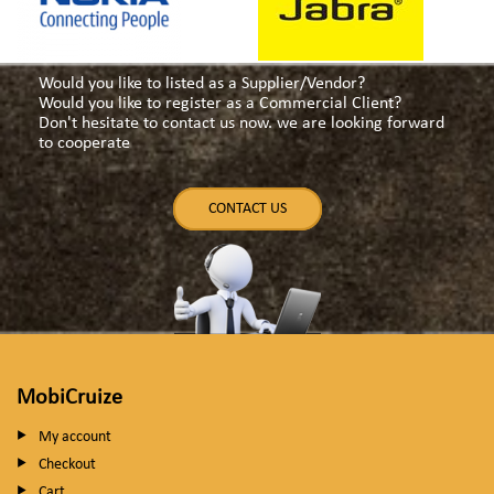
Would you like to listed as a Supplier/Vendor?
Would you like to register as a Commercial Client?
Don't hesitate to contact us now. we are looking forward
to cooperate
CONTACT US
MobiCruize
My account
Checkout
Cart