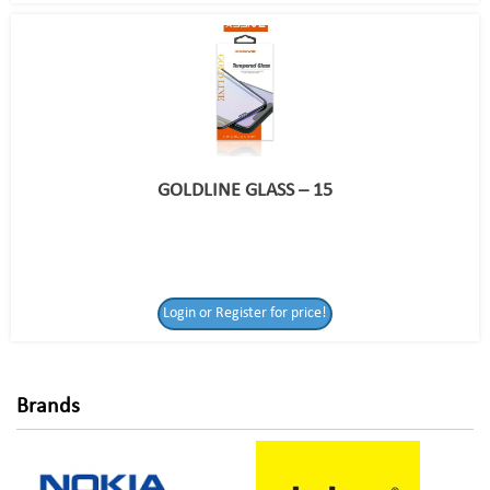
GOLDLINE GLASS – 15
Login or Register
Login or Register for price!
for price!
Brands