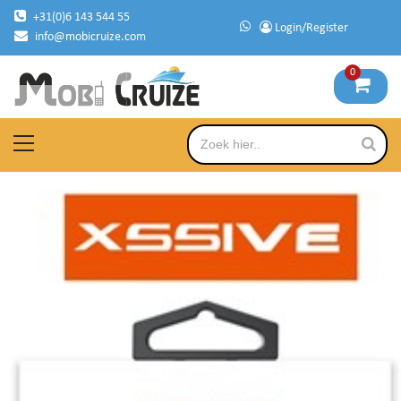
Skip
+31(0)6 143 544 55
Login/Register
to
info@mobicruize.com
content
0
mobile phone accessories
Mobicruize
Primary
Menu