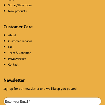
Stores/Showroom
New products
Customer Care
About
Customer Services
FAQ
Term & Condition
Privacy Policy
Contact
Newsletter
Signup for our newsletter and we'll keep you posted