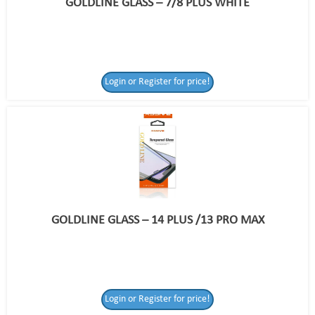
GOLDLINE GLASS – 7/8 PLUS WHITE
Login or Register for price!
GOLDLINE GLASS – 14 PLUS /13 PRO MAX
Login or Register for price!