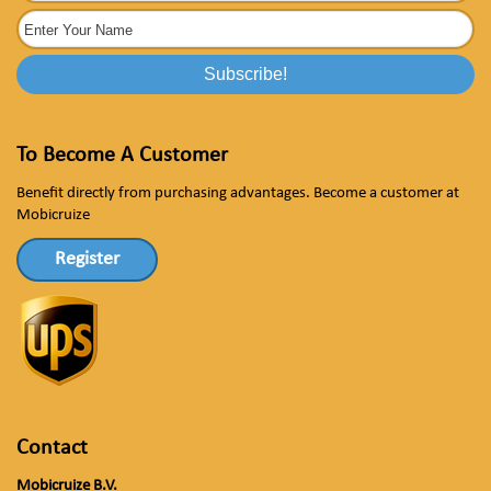
To Become A Customer
Benefit directly from purchasing advantages. Become a customer at
Mobicruize
Register
Contact
Mobicruize B.V.