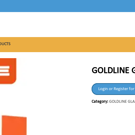
DUCTS
GOLDLINE G
Login or Register for
Category:
GOLDLINE GLA