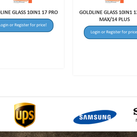
LINE GLASS 10IN1 17 PRO
GOLDLINE GLASS 10IN1 1
MAX/14 PLUS
Login or Register for price!
Login or Register for price