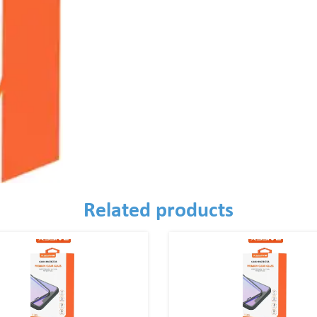
Related products