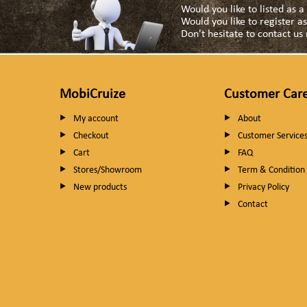
Would you like to listed as 
Would you like to register 
Don't hesitate to contact u
MobiCruize
Customer Car
My account
About
Checkout
Customer Service
Cart
FAQ
Stores/Showroom
Term & Condition
New products
Privacy Policy
Contact