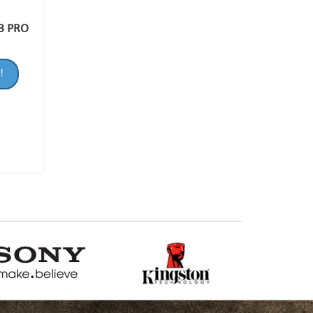
3 PRO
!