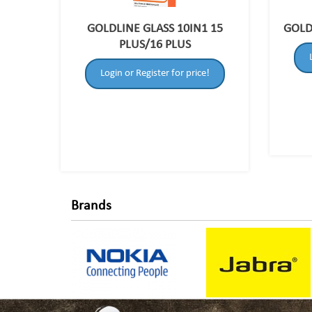
GOLDLINE GLASS 10IN1 15
GOLD
PLUS/16 PLUS
Login or Register for price!
Brands