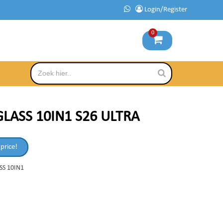
Login/Register
0
LASS 10IN1 S26 ULTRA
 price!
SS 10IN1