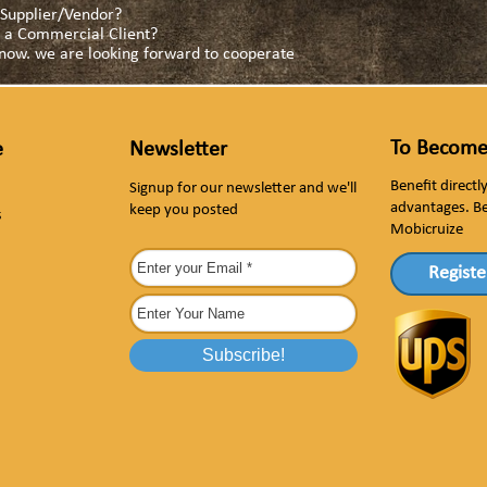
a Supplier/Vendor?
as a Commercial Client?
s now. we are looking forward to cooperate
To Become
e
Newsletter
Benefit direct
Signup for our newsletter and we'll
advantages. B
keep you posted
s
Mobicruize
Registe