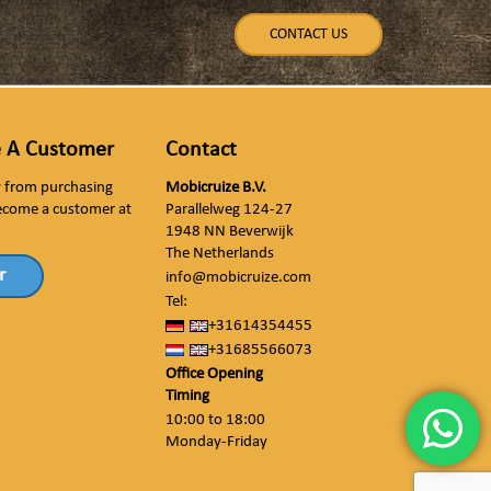
CONTACT US
 A Customer
Contact
ly from purchasing
Mobicruize B.V.
ecome a customer at
Parallelweg 124-27
1948 NN Beverwijk
The Netherlands
r
info@mobicruize.com
Tel:
+31614354455
+31685566073
Office Opening
Timing
10:00 to 18:00
Monday-Friday