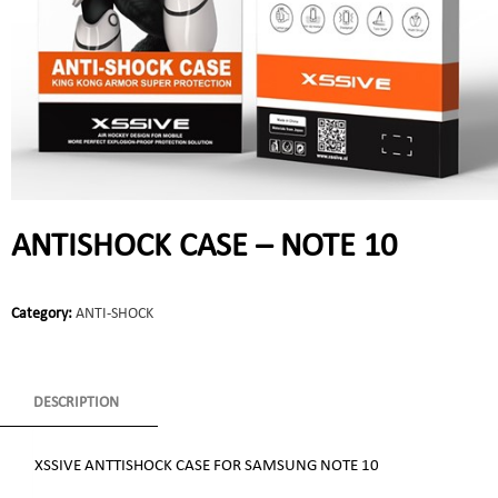
ANTISHOCK CASE – NOTE 10
Category:
ANTI-SHOCK
DESCRIPTION
XSSIVE ANTTISHOCK CASE FOR SAMSUNG NOTE 10