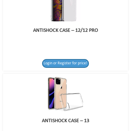
ANTISHOCK CASE – 12/12 PRO
Login or Register for price!
ANTISHOCK CASE – 13