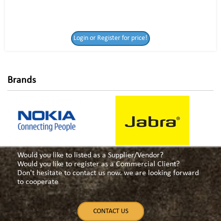
Login or Register
Login or Register for price!
for price!
Brands
Would you like to listed as a Supplier/Vendor?
Would you like to register as a Commercial Client?
Don't hesitate to contact us now. we are looking forward
to cooperate
CONTACT US