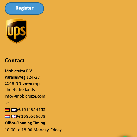
Register
Contact
Mobicruize B.V.
Parallelweg 124-27
1948 NN Beverwijk
The Netherlands
info@mobicruize.com
Tel:
+31614354455
+31685566073
Office Opening Timing
10:00 to 18:00 Monday-Friday