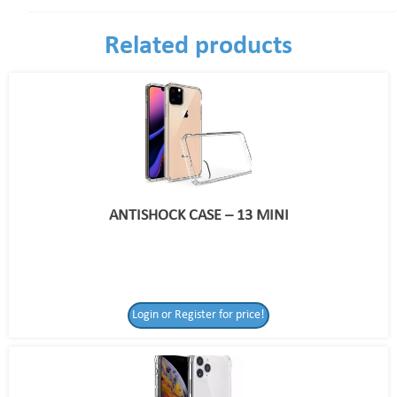
Related products
ANTISHOCK CASE – 13 MINI
Login or Register for price!