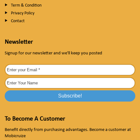
Term & Condition
Privacy Policy
Contact
Newsletter
Signup for our newsletter and we'll keep you posted
To Become A Customer
Benefit directly from purchasing advantages. Become a customer at
Mobicruize