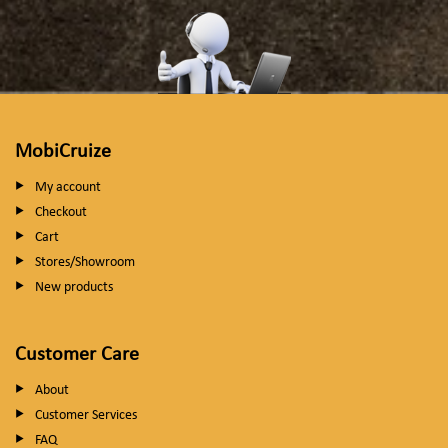
MobiCruize
My account
Checkout
Cart
Stores/Showroom
New products
Customer Care
About
Customer Services
FAQ