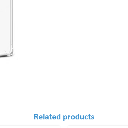
Related products