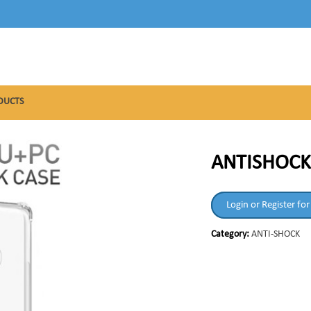
DUCTS
ANTISHOCK
Login or Register for
Category:
ANTI-SHOCK