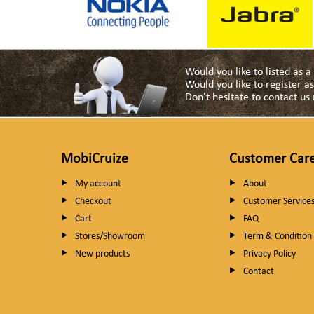
Would you like to listed as 
Would you like to register 
Don't hesitate to contact u
MobiCruize
Customer Car
My account
About
Checkout
Customer Service
Cart
FAQ
Stores/Showroom
Term & Condition
New products
Privacy Policy
Contact