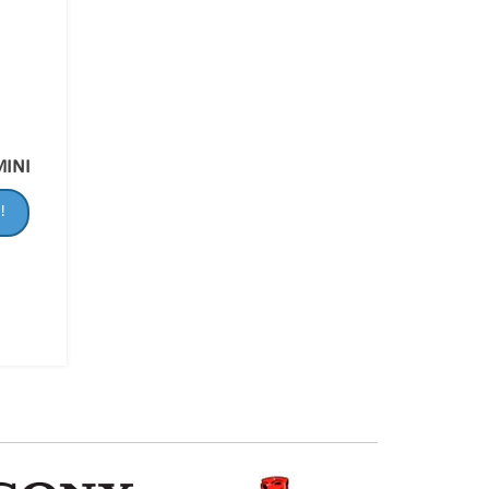
MINI
!