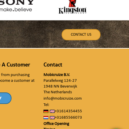
CONTACT US
 A Customer
Contact
ly from purchasing
Mobicruize B.V.
ecome a customer at
Parallelweg 124-27
1948 NN Beverwijk
The Netherlands
r
info@mobicruize.com
Tel:
+31614354455
+31685566073
Office Opening