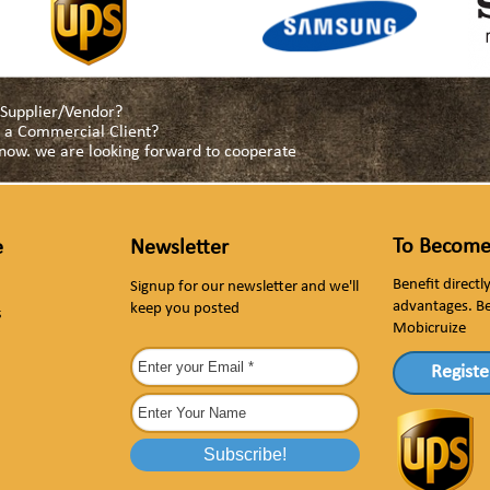
a Supplier/Vendor?
as a Commercial Client?
s now. we are looking forward to cooperate
To Become
e
Newsletter
Benefit direct
Signup for our newsletter and we'll
advantages. B
keep you posted
s
Mobicruize
Registe