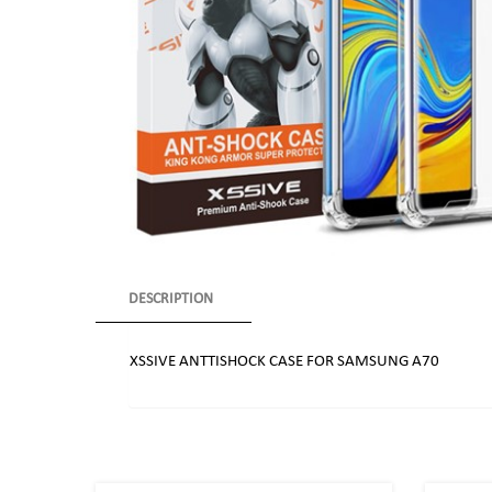
DESCRIPTION
XSSIVE ANTTISHOCK CASE FOR SAMSUNG A70