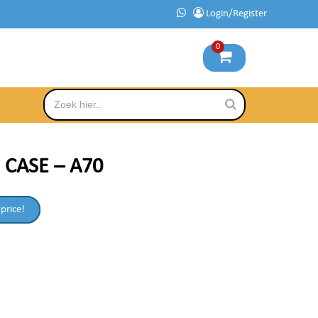
Login/Register
0
 CASE – A70
 price!