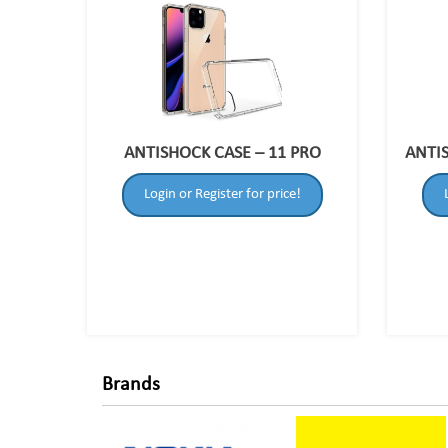
ANTISHOCK CASE – 11 PRO
ANTI
Login or Register for price!
Brands