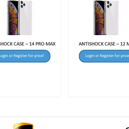
SHOCK CASE – 14 PRO MAX
ANTISHOCK CASE – 12 
Login or Register for price!
Login or Register for price