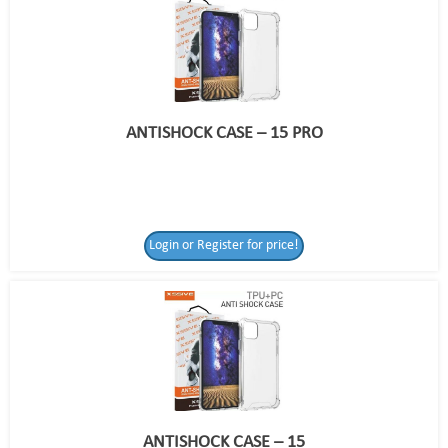
ANTISHOCK CASE – 15 PRO
Login or Register for price!
ANTISHOCK CASE – 15