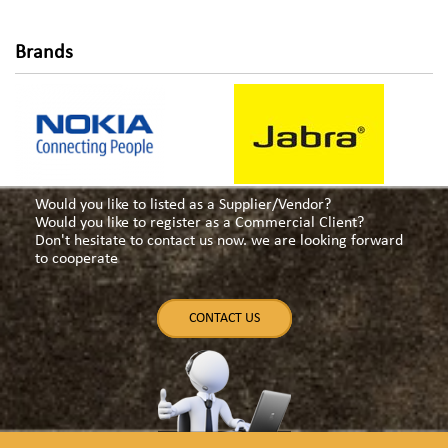
Brands
Would you like to listed as a Supplier/Vendor?
Would you like to register as a Commercial Client?
Don't hesitate to contact us now. we are looking forward
to cooperate
CONTACT US