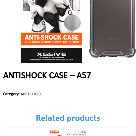
ANTISHOCK CASE – A57
Category:
ANTI-SHOCK
Related products