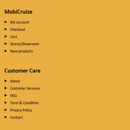
MobiCruize
My account
Checkout
Cart
Stores/Showroom
New products
Customer Care
About
Customer Services
FAQ
Term & Condition
Privacy Policy
Contact