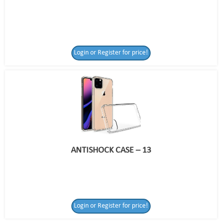
Login or Register for price!
ANTISHOCK CASE – 13
Login or Register
Login or Register for price!
for price!