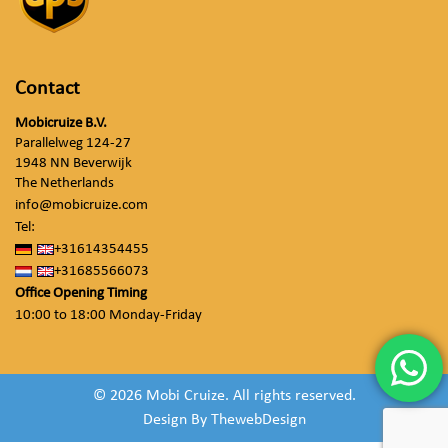
Contact
Mobicruize B.V.
Parallelweg 124-27
1948 NN Beverwijk
The Netherlands
info@mobicruize.com
Tel:
+31614354455
+31685566073
Office Opening Timing
10:00 to 18:00 Monday-Friday
© 2026 Mobi Cruize. All rights reserved.
Design By
ThewebDesign