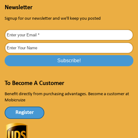
Newsletter
Signup for our newsletter and we'll keep you posted
To Become A Customer
Benefit directly from purchasing advantages. Become a customer at
Mobicruize
Register