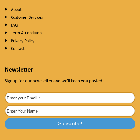
About
Customer Services
FAQ
Term & Condition
Privacy Policy
Contact
Newsletter
Signup for our newsletter and we'll keep you posted