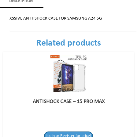
DESCRIPTION
XSSIVE ANTTISHOCK CASE FOR SAMSUNG A24 5G
Related products
ANTISHOCK CASE – 15 PRO MAX
Login or Register for price!