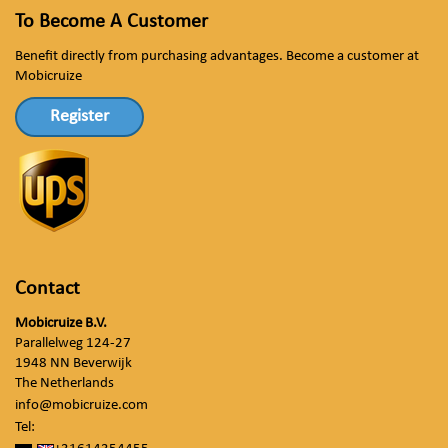
To Become A Customer
Benefit directly from purchasing advantages. Become a customer at
Mobicruize
Register
Contact
Mobicruize B.V.
Parallelweg 124-27
1948 NN Beverwijk
The Netherlands
info@mobicruize.com
Tel: