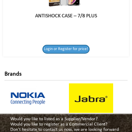
ANTISHOCK CASE – 7/8 PLUS
Login or Register
Login or Register for price!
for price!
Brands
Would you like to listed as a Supplier/Vendor?
Would you like to register as a Commercial Client?
Don't hesitate to contact us now. we are looking forward