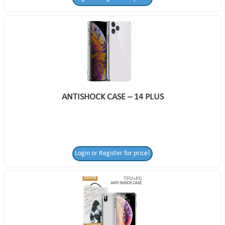
ANTISHOCK CASE – 14 PLUS
Login or Register for price!