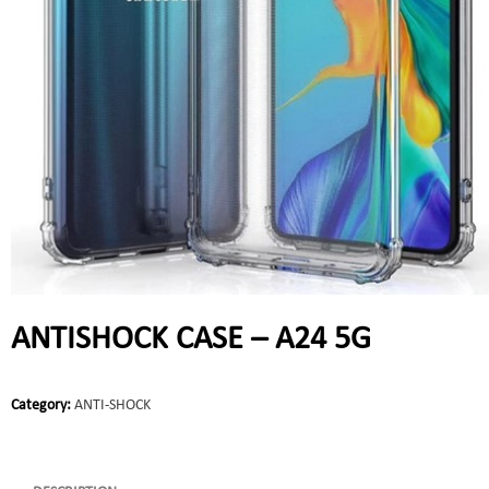
ANTISHOCK CASE – A24 5G
Category:
ANTI-SHOCK