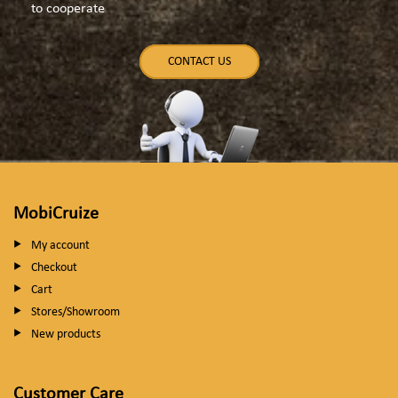
to cooperate
CONTACT US
MobiCruize
My account
Checkout
Cart
Stores/Showroom
New products
Customer Care