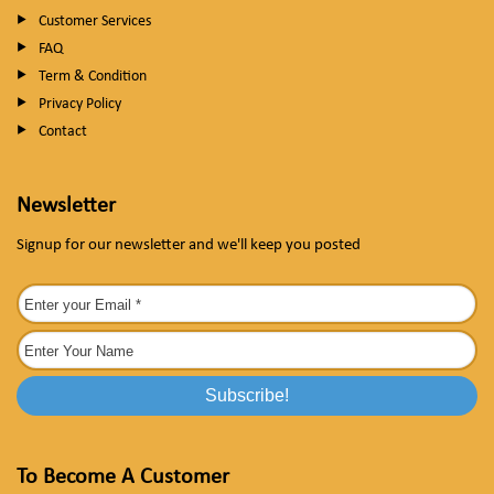
Customer Services
FAQ
Term & Condition
Privacy Policy
Contact
Newsletter
Signup for our newsletter and we'll keep you posted
To Become A Customer