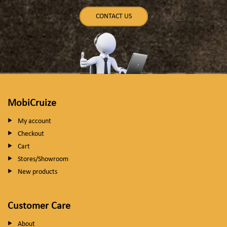
CONTACT US
MobiCruize
My account
Checkout
Cart
Stores/Showroom
New products
Customer Care
About