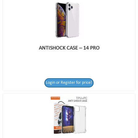
ANTISHOCK CASE – 14 PRO
Login or Register for price!