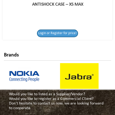
ANTISHOCK CASE – XS MAX
Login or Register
Login or Register for price!
for price!
Brands
Would you like to listed as a Supplier/Vendor?
Would you like to register as a Commercial Client?
Don't hesitate to contact us now. we are looking forward
to cooperate