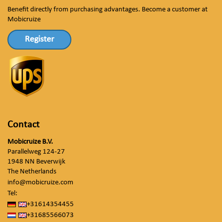
Benefit directly from purchasing advantages. Become a customer at
Mobicruize
Register
Contact
Mobicruize B.V.
Parallelweg 124-27
1948 NN Beverwijk
The Netherlands
info@mobicruize.com
Tel:
+31614354455
+31685566073