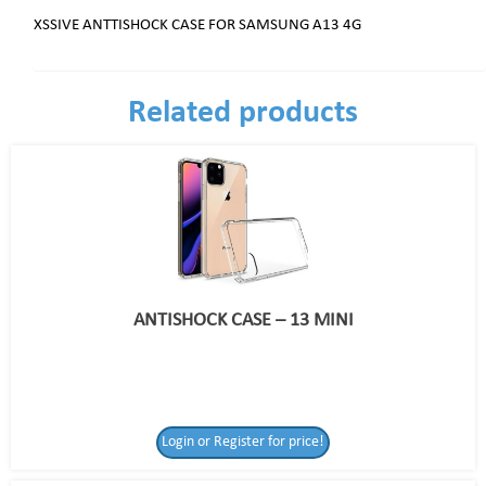
XSSIVE ANTTISHOCK CASE FOR SAMSUNG A13 4G
Related products
ANTISHOCK CASE – 13 MINI
Login or Register for price!