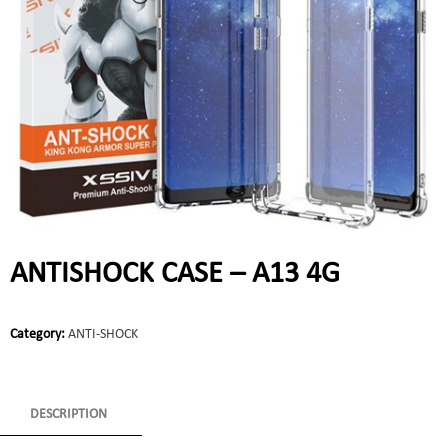
ANTISHOCK CASE – A13 4G
Category:
ANTI-SHOCK
DESCRIPTION