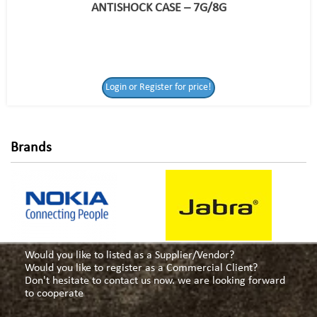
ANTISHOCK CASE – 7G/8G
Login or Register
Login or Register for price!
for price!
Brands
Would you like to listed as a Supplier/Vendor?
Would you like to register as a Commercial Client?
Don't hesitate to contact us now. we are looking forward
to cooperate