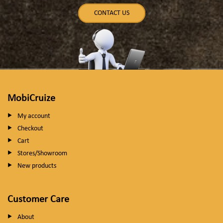
CONTACT US
MobiCruize
My account
Checkout
Cart
Stores/Showroom
New products
Customer Care
About