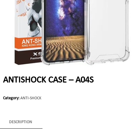
ANTISHOCK CASE – A04S
Category:
ANTI-SHOCK
DESCRIPTION