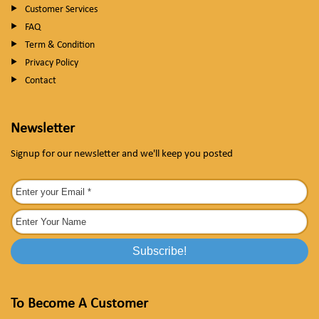
Customer Services
FAQ
Term & Condition
Privacy Policy
Contact
Newsletter
Signup for our newsletter and we'll keep you posted
To Become A Customer