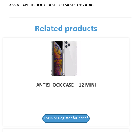
XSSIVE ANTTISHOCK CASE FOR SAMSUNG A04S
Related products
ANTISHOCK CASE – 12 MINI
Login or Register for price!