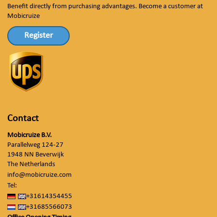
Benefit directly from purchasing advantages. Become a customer at
Mobicruize
Register
Contact
Mobicruize B.V.
Parallelweg 124-27
1948 NN Beverwijk
The Netherlands
info@mobicruize.com
Tel:
+31614354455
+31685566073