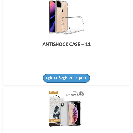
ANTISHOCK CASE – 11
Login or Register for price!