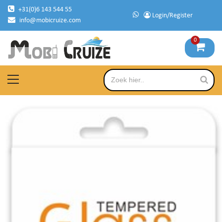
Skip
+31(0)6 143 544 55
Login/Register
to
info@mobicruize.com
content
0
mobile phone accessories
Mobicruize
Primary
Menu