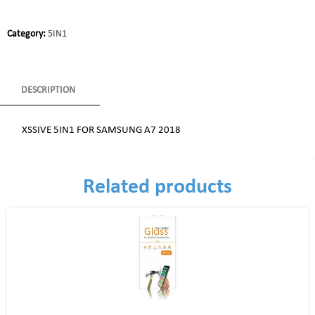
Category:
5IN1
DESCRIPTION
XSSIVE 5IN1 FOR SAMSUNG A7 2018
Related products