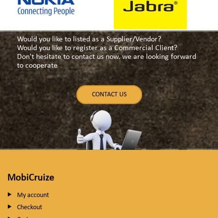
Would you like to listed as a Supplier/Vendor?
Would you like to register as a Commercial Client?
Don't hesitate to contact us now. we are looking forward
to cooperate
CONTACT US
MobiCruize
My account
Checkout