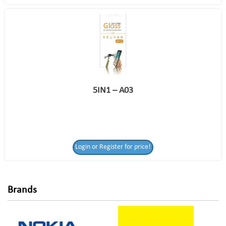
5IN1 – A03
Login or Register
Login or Register for price!
for price!
Brands