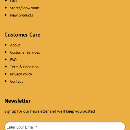
Cart
Stores/Showroom
New products
Customer Care
About
Customer Services
FAQ
Term & Condition
Privacy Policy
Contact
Newsletter
Signup for our newsletter and we'll keep you posted