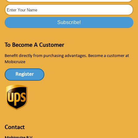
To Become A Customer
Benefit directly from purchasing advantages. Become a customer at
Mobicruize
Register
Contact