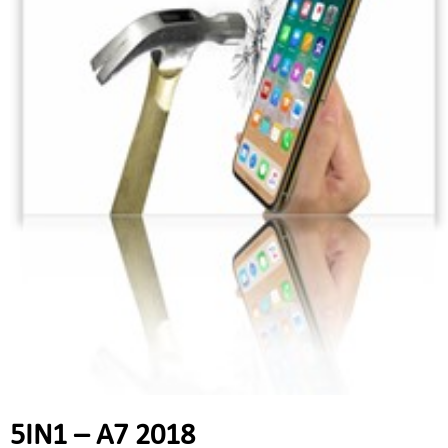
5IN1 – A7 2018