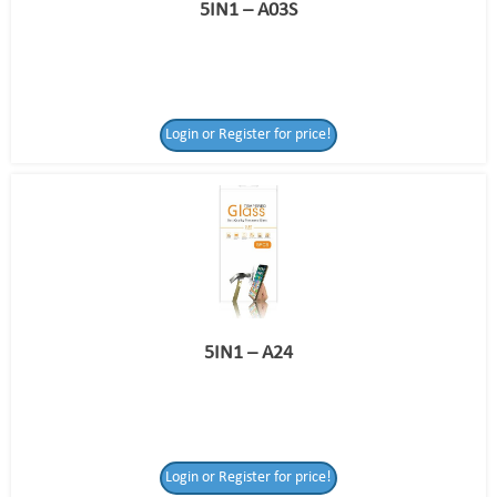
5IN1 – A03S
Login or Register for price!
5IN1 – A24
Login or Register for price!