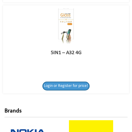
5IN1 – A32 4G
Login or Register
Login or Register for price!
for price!
Brands