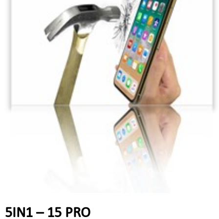
5IN1 – 15 PRO