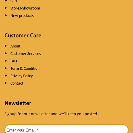
Cart
Stores/Showroom
New products
Customer Care
About
Customer Services
FAQ
Term & Condition
Privacy Policy
Contact
Newsletter
Signup for our newsletter and we'll keep you posted