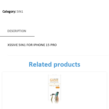
Category:
5IN1
DESCRIPTION
XSSIVE 5IN1 FOR IPHONE 15 PRO
Related products