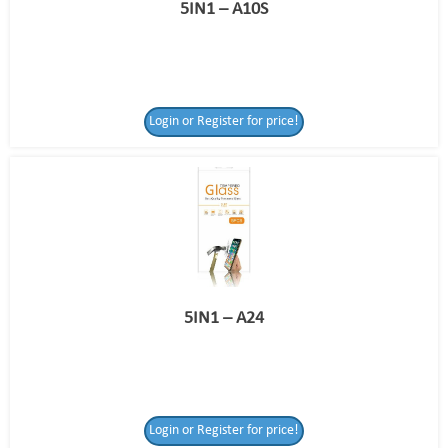
5IN1 – A10S
Login or Register for price!
5IN1 – A24
Login or Register for price!