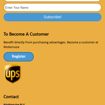
To Become A Customer
Benefit directly from purchasing advantages. Become a customer at
Mobicruize
Register
Contact