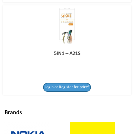
5IN1 – A21S
Login or Register
Login or Register for price!
for price!
Brands