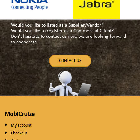
Would you like to listed as a Supplier/Vendor?
Would you like to register as a Commercial Client?
Don't hesitate to contact us now. we are looking forward
to cooperate
CONTACT US
MobiCruize
My account
Checkout