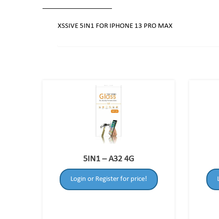
XSSIVE 5IN1 FOR IPHONE 13 PRO MAX
5IN1 – A32 4G
Login or Register for price!