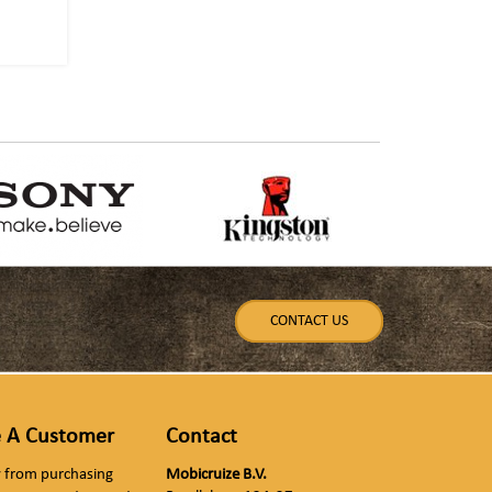
CONTACT US
 A Customer
Contact
ly from purchasing
Mobicruize B.V.