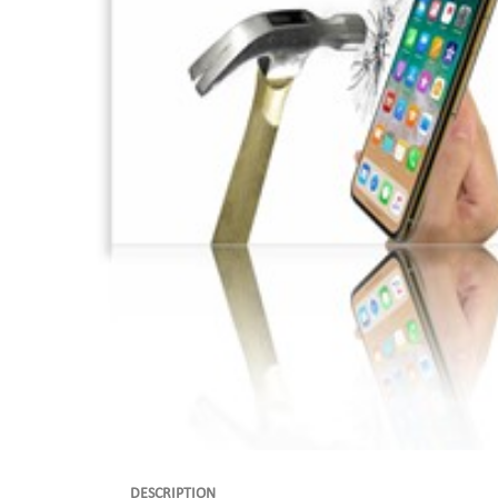
DESCRIPTION