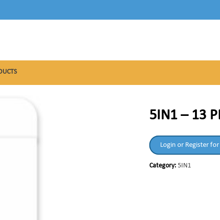
DUCTS
5IN1 – 13 
Login or Register for
Category:
5IN1