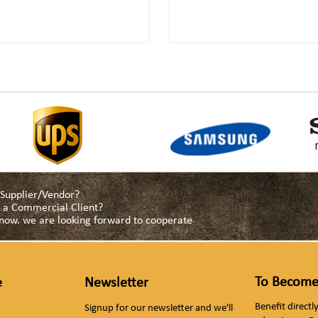
a Supplier/Vendor?
as a Commercial Client?
s now. we are looking forward to cooperate
To Become
e
Newsletter
Benefit direct
Signup for our newsletter and we'll