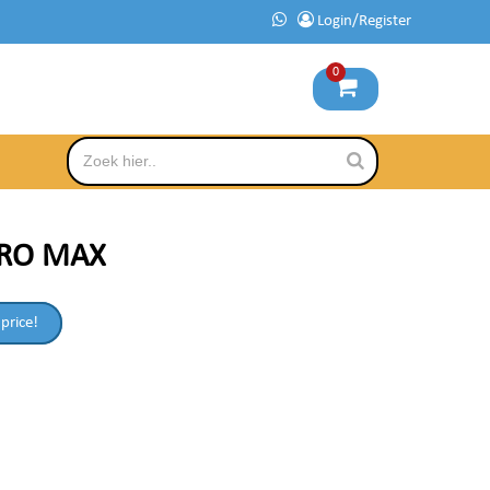
Login/Register
0
PRO MAX
 price!