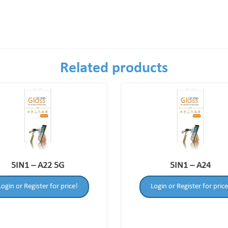
Related products
5IN1 – A22 5G
5IN1 – A24
Login or Register for price!
Login or Register for price