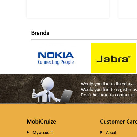
Brands
Would you like to listed as 
Would you like to register 
Don't hesitate to contact u
MobiCruize
Customer Car
My account
About