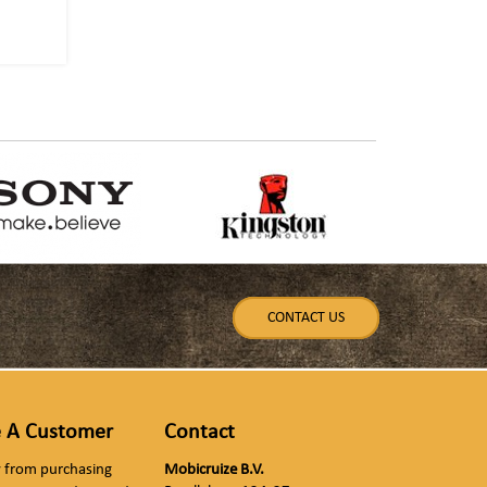
CONTACT US
 A Customer
Contact
ly from purchasing
Mobicruize B.V.