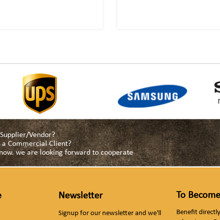
a Supplier/Vendor?
as a Commercial Client?
s now. we are looking forward to cooperate
To Become
e
Newsletter
Benefit direct
Signup for our newsletter and we'll