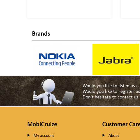
Brands
Would you like to listed as 
Would you like to register 
Don't hesitate to contact u
MobiCruize
Customer Car
My account
About