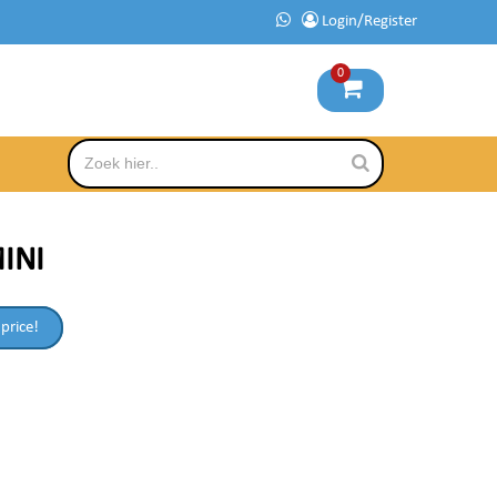
Login/Register
0
MINI
 price!