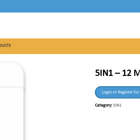
DUCTS
5IN1 – 12 
Login or Register for
Category:
5IN1