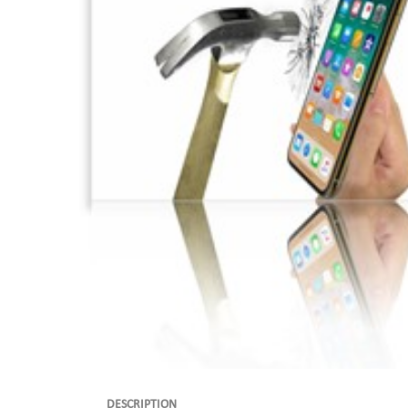
DESCRIPTION