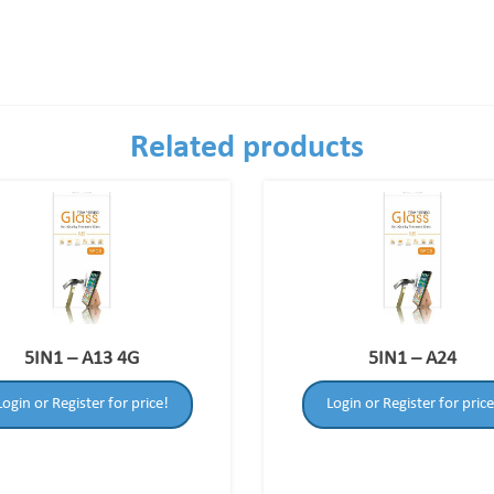
Related products
5IN1 – A13 4G
5IN1 – A24
Login or Register for price!
Login or Register for price