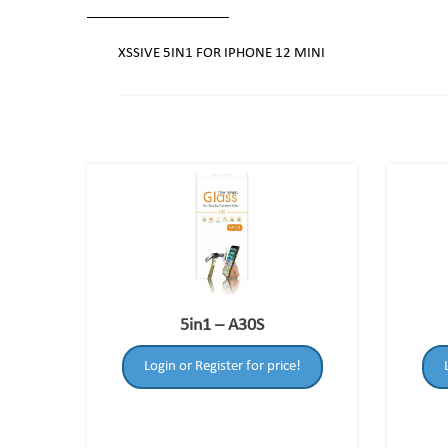
XSSIVE 5IN1 FOR IPHONE 12 MINI
5in1 – A30S
Login or Register for price!